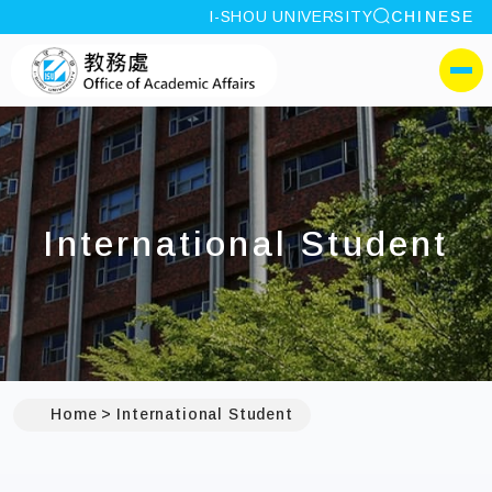
site search
I-SHOU UNIVERSITY
CHINESE
:::
I-SHOU UNIVERSITYOffi
側選單
International Student
Home
International Student