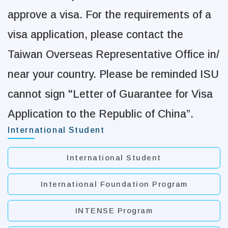
approve a visa. For the requirements of a
visa application,
please contact the
Taiwan Overseas Representative Office in/
near your country. Please be
reminded ISU
cannot sign "Letter of Guarantee for Visa
Application to the Republic of
China”.
International Student
International Student
International Foundation Program
INTENSE Program