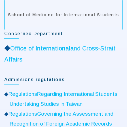
School of Medicine for International Students
Concerned Department
◆
Office of Internationaland Cross-Strait
Affairs
Admissions regulations
◆
RegulationsRegarding International Students
Undertaking Studies in Taiwan
◆
RegulationsGoverning the Assessment and
Recognition of Foreign Academic Records