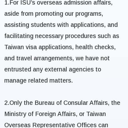
1.For ISU’s overseas admission affairs,
aside from promoting our programs,
assisting students with applications, and
facilitating necessary procedures such as
Taiwan visa applications, health checks,
and travel arrangements, we have not
entrusted any external agencies to
manage related matters.
2.Only the Bureau of Consular Affairs, the
Ministry of Foreign Affairs, or Taiwan
Overseas
Representative Offices can